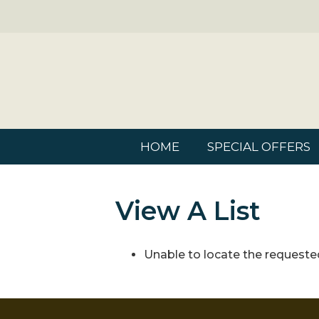
HOME
SPECIAL OFFERS
View A List
Unable to locate the requested