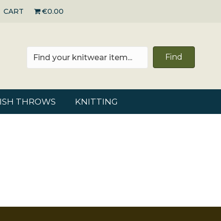
CART
€0.00
Find
RISH THROWS
KNITTING