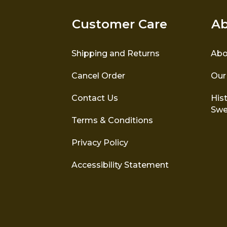
Customer Care
Ab
Shipping and Returns
Abo
Cancel Order
Our
Contact Us
Hist
Swe
Terms & Conditions
Privacy Policy
Accessibility Statement