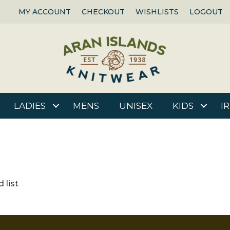
MY ACCOUNT
CHECKOUT
WISHLISTS
LOGOUT
LADIES
MENS
UNISEX
KIDS
I
 list