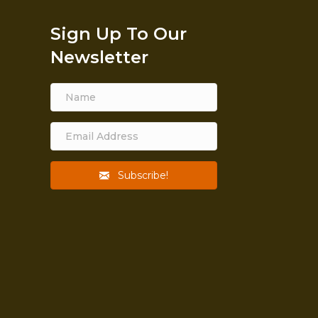
Sign Up To Our
Newsletter
Subscribe!