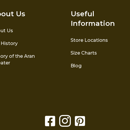
out Us
Useful
Information
ut Us
Store Locations
 History
Size Charts
ory of the Aran
ater
Blog