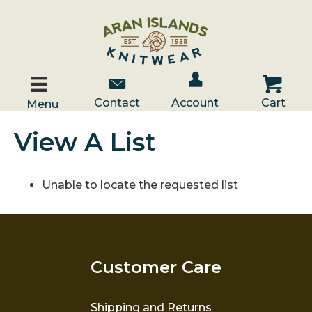
Account / Log In
Contact Us
Cart
Contact
Account
Cart
Menu
View A List
Unable to locate the requested list
Customer Care
Shipping and Returns