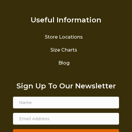
Useful Information
Store Locations
Size Charts
Blog
Sign Up To Our Newsletter