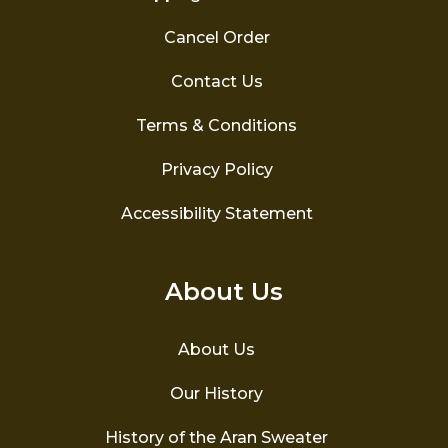
Cancel Order
Contact Us
Terms & Conditions
Privacy Policy
Accessibility Statement
About Us
About Us
Our History
History of the Aran Sweater