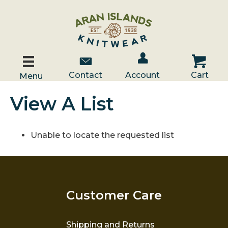
Account / Log In
Contact Us
Cart
Contact
Account
Cart
Menu
View A List
Unable to locate the requested list
Customer Care
Shipping and Returns