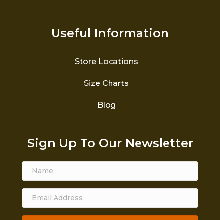
Useful Information
Store Locations
Size Charts
Blog
Sign Up To Our Newsletter