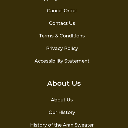
Cancel Order
Contact Us
Terms & Conditions
Privacy Policy
Accessibility Statement
About Us
About Us
Our History
History of the Aran Sweater