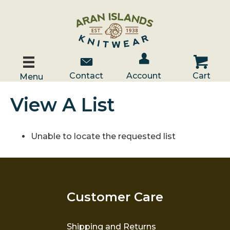
Account / Log In
Contact Us
Cart
Contact
Account
Cart
Menu
View A List
Unable to locate the requested list
Customer Care
Shipping and Returns