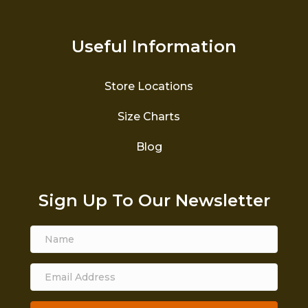
Useful Information
Store Locations
Size Charts
Blog
Sign Up To Our Newsletter