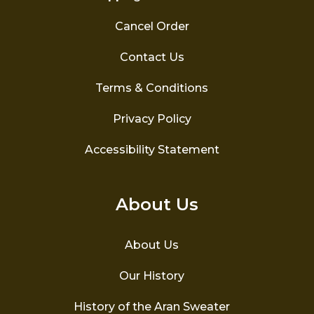
Cancel Order
Contact Us
Terms & Conditions
Privacy Policy
Accessibility Statement
About Us
About Us
Our History
History of the Aran Sweater