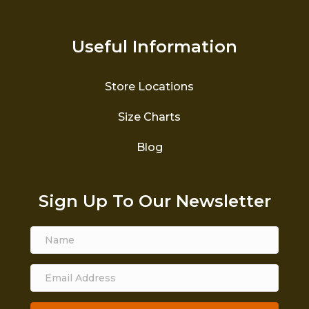
Useful Information
Store Locations
Size Charts
Blog
Sign Up To Our Newsletter