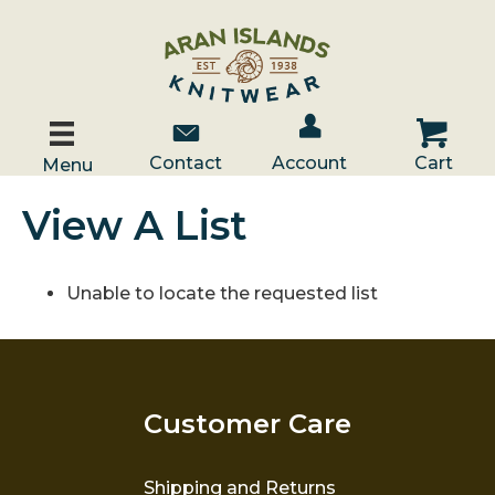
Account / Log In
Contact Us
Cart
Contact
Account
Cart
Menu
View A List
Unable to locate the requested list
Customer Care
Shipping and Returns