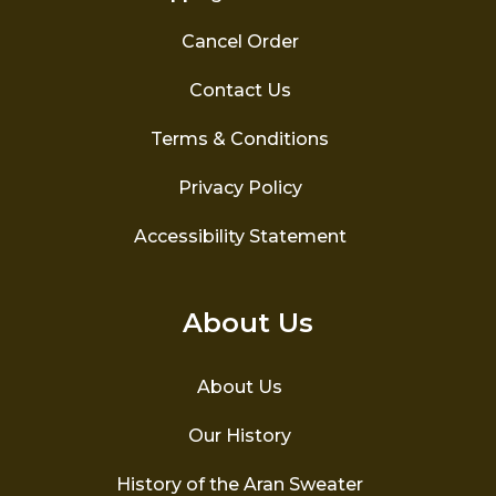
Cancel Order
Contact Us
Terms & Conditions
Privacy Policy
Accessibility Statement
About Us
About Us
Our History
History of the Aran Sweater