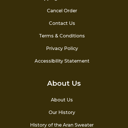
Cancel Order
Contact Us
Terms & Conditions
Privacy Policy
Accessibility Statement
About Us
About Us
Our History
History of the Aran Sweater