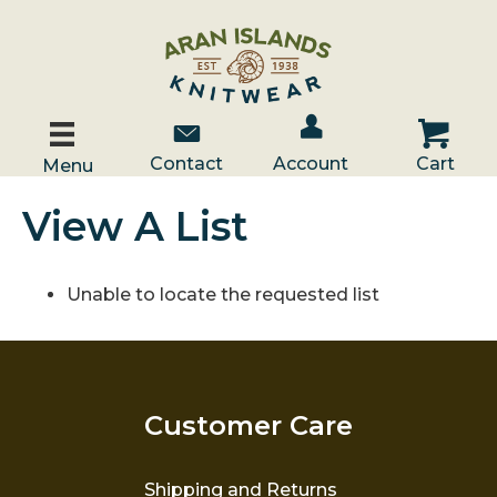
Account / Log In
Contact Us
Cart
Contact
Account
Cart
Menu
View A List
Unable to locate the requested list
Customer Care
Shipping and Returns