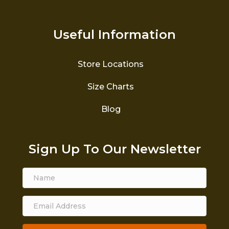
Useful Information
Store Locations
Size Charts
Blog
Sign Up To Our Newsletter