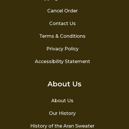
Cancel Order
Contact Us
Terms & Conditions
Privacy Policy
Accessibility Statement
About Us
About Us
Our History
History of the Aran Sweater