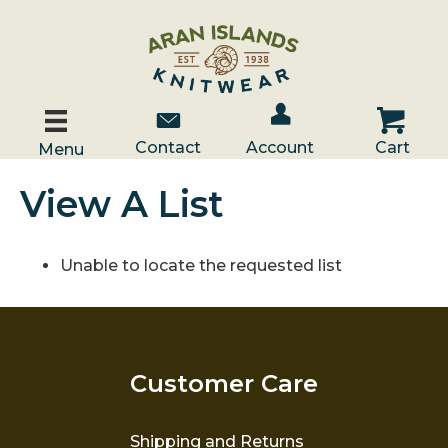
Account / Log In
Contact Us
Cart
Contact
Account
Cart
Menu
View A List
Unable to locate the requested list
Customer Care
Shipping and Returns