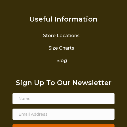
Useful Information
Store Locations
Size Charts
Blog
Sign Up To Our Newsletter