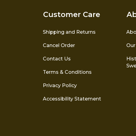
Customer Care
Ab
Shipping and Returns
Abo
Cancel Order
Our
Contact Us
Hist
Swe
Terms & Conditions
Privacy Policy
Accessibility Statement