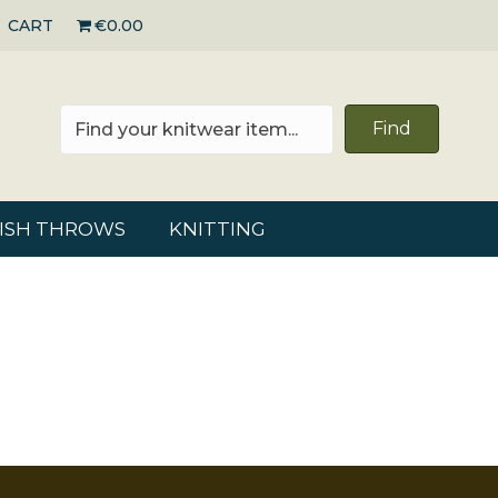
CART
€0.00
Find
RISH THROWS
KNITTING