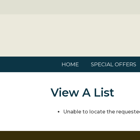
HOME
SPECIAL OFFERS
View A List
Unable to locate the requested