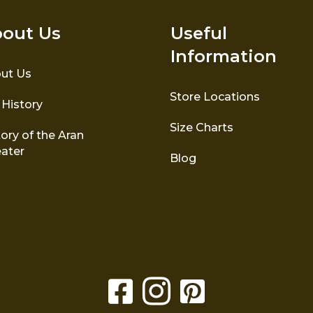
out Us
Useful
Information
ut Us
Store Locations
 History
Size Charts
ory of the Aran
ater
Blog