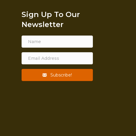
Sign Up To Our
Newsletter
Subscribe!