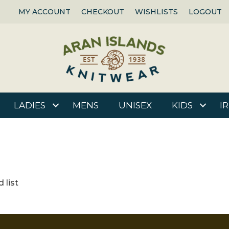
MY ACCOUNT
CHECKOUT
WISHLISTS
LOGOUT
LADIES
MENS
UNISEX
KIDS
I
 list