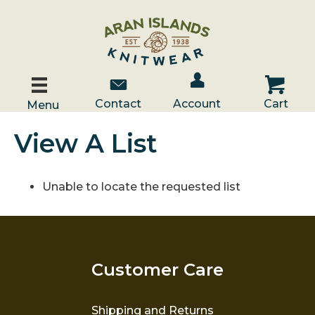
Account / Log In
Contact Us
Cart
Contact
Account
Cart
Menu
View A List
Unable to locate the requested list
Customer Care
Shipping and Returns