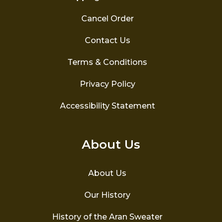
Cancel Order
Contact Us
Terms & Conditions
Privacy Policy
Accessibility Statement
About Us
About Us
Our History
History of the Aran Sweater