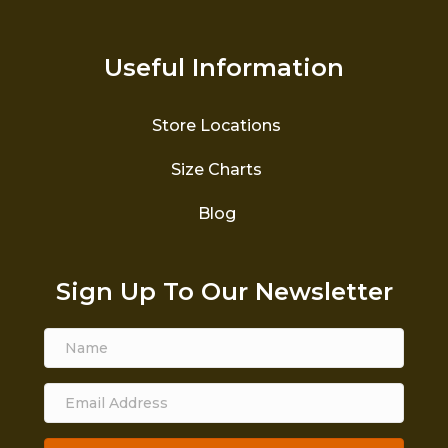
Useful Information
Store Locations
Size Charts
Blog
Sign Up To Our Newsletter