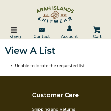
Account / Log In
Contact Us
Cart
Contact
Account
Cart
Menu
View A List
Unable to locate the requested list
Customer Care
Shipping and Returns