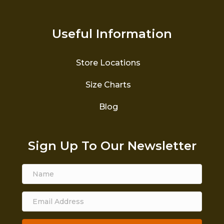
Useful Information
Store Locations
Size Charts
Blog
Sign Up To Our Newsletter