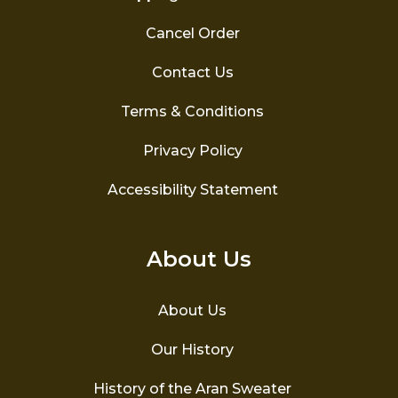
Cancel Order
Contact Us
Terms & Conditions
Privacy Policy
Accessibility Statement
About Us
About Us
Our History
History of the Aran Sweater