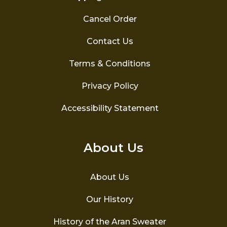
Cancel Order
Contact Us
Terms & Conditions
Privacy Policy
Accessibility Statement
About Us
About Us
Our History
History of the Aran Sweater