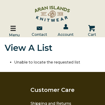
Account / Log In
Contact Us
Cart
Contact
Account
Cart
Menu
View A List
Unable to locate the requested list
Customer Care
Shipping and Returns