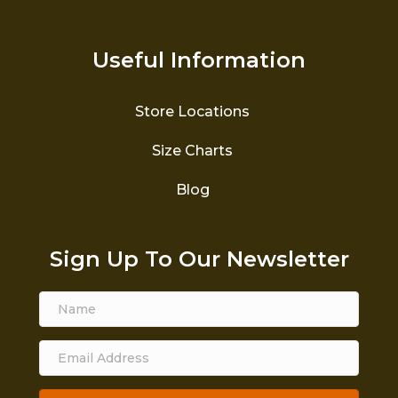
Useful Information
Store Locations
Size Charts
Blog
Sign Up To Our Newsletter