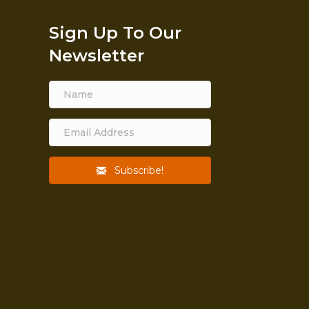
Sign Up To Our
Newsletter
Subscribe!