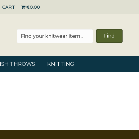
CART
€0.00
Find
RISH THROWS
KNITTING