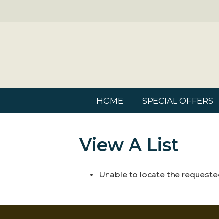
HOME
SPECIAL OFFERS
View A List
Unable to locate the requested