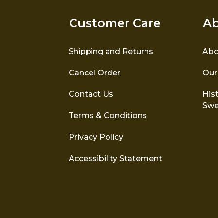
Customer Care
Ab
Shipping and Returns
Abo
Cancel Order
Our
Contact Us
Hist
Swe
Terms & Conditions
Privacy Policy
Accessibility Statement