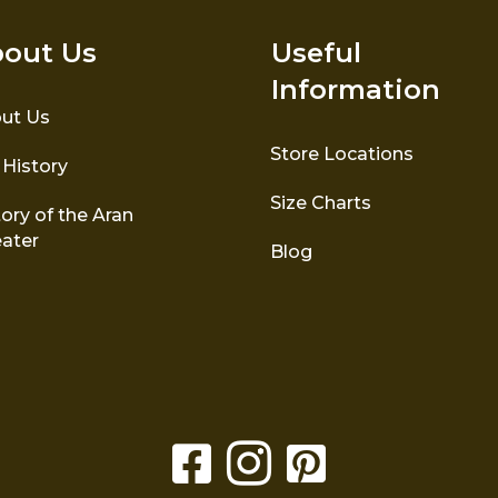
out Us
Useful
Information
ut Us
Store Locations
 History
Size Charts
ory of the Aran
ater
Blog