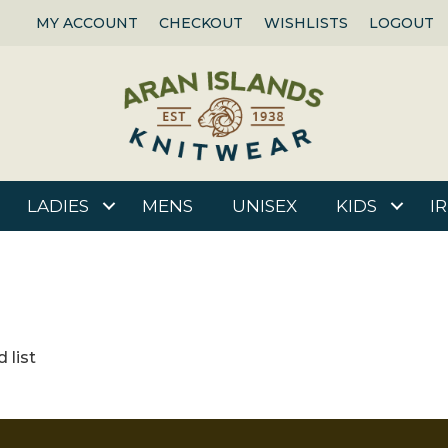
MY ACCOUNT
CHECKOUT
WISHLISTS
LOGOUT
LADIES
MENS
UNISEX
KIDS
I
 list