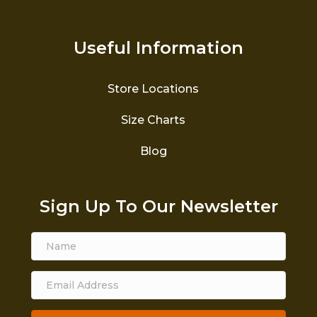
Useful Information
Store Locations
Size Charts
Blog
Sign Up To Our Newsletter