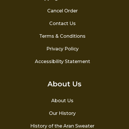
Cancel Order
Contact Us
Terms & Conditions
Privacy Policy
Accessibility Statement
About Us
About Us
Our History
History of the Aran Sweater