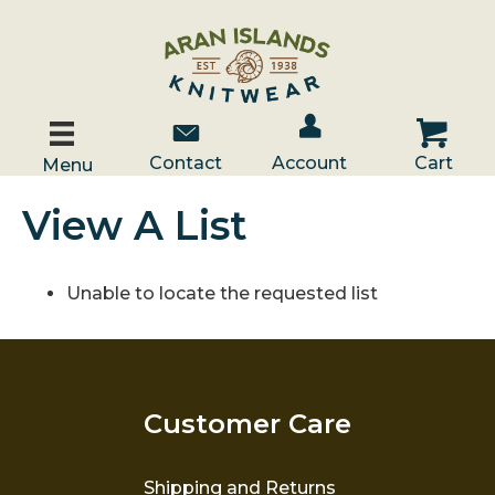
Account / Log In
Contact Us
Cart
Contact
Account
Cart
Menu
View A List
Unable to locate the requested list
Customer Care
Shipping and Returns