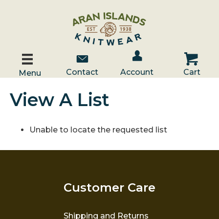
Account / Log In
Contact Us
Cart
Contact
Account
Cart
Menu
View A List
Unable to locate the requested list
Customer Care
Shipping and Returns