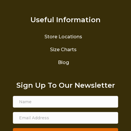
Useful Information
Store Locations
Size Charts
Blog
Sign Up To Our Newsletter