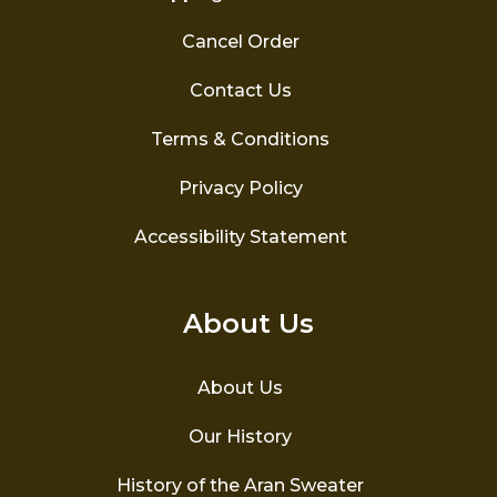
Cancel Order
Contact Us
Terms & Conditions
Privacy Policy
Accessibility Statement
About Us
About Us
Our History
History of the Aran Sweater