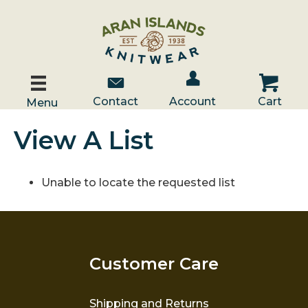
Account / Log In
Contact Us
Cart
Contact
Account
Cart
Menu
View A List
Unable to locate the requested list
Customer Care
Shipping and Returns