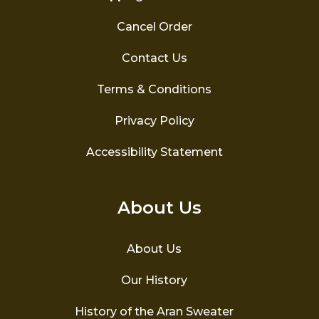
Cancel Order
Contact Us
Terms & Conditions
Privacy Policy
Accessibility Statement
About Us
About Us
Our History
History of the Aran Sweater