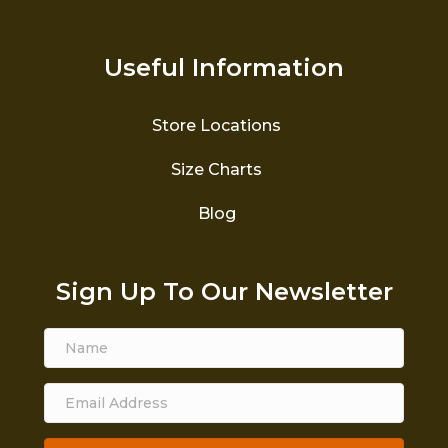
Useful Information
Store Locations
Size Charts
Blog
Sign Up To Our Newsletter