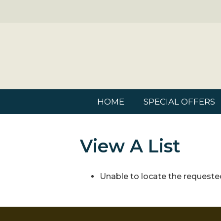
HOME
SPECIAL OFFERS
View A List
Unable to locate the requested