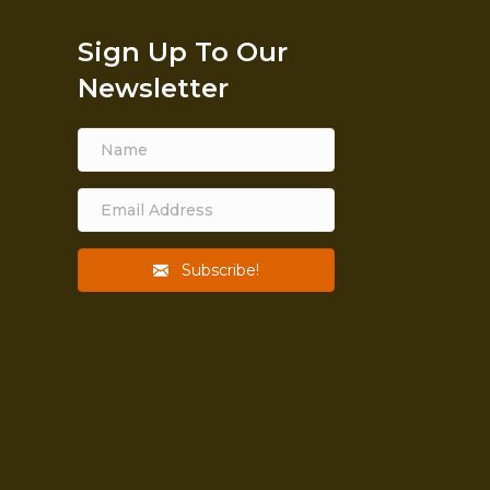
Sign Up To Our
Newsletter
Subscribe!