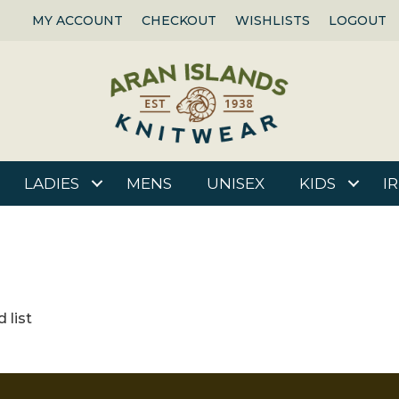
MY ACCOUNT
CHECKOUT
WISHLISTS
LOGOUT
LADIES
MENS
UNISEX
KIDS
I
 list