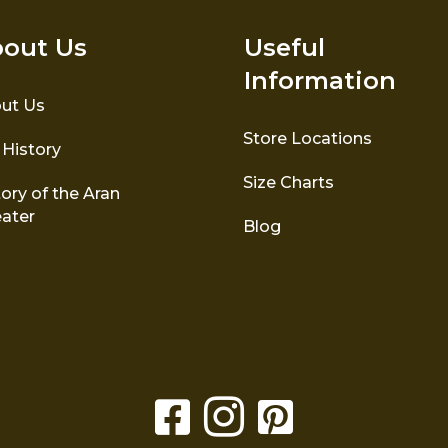
out Us
Useful
Information
ut Us
Store Locations
 History
Size Charts
ory of the Aran
ater
Blog