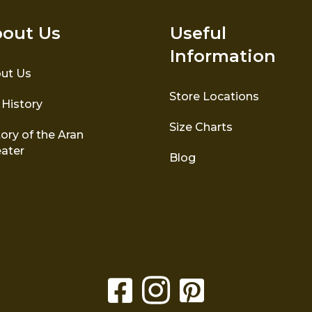
out Us
Useful
Information
ut Us
Store Locations
 History
Size Charts
ory of the Aran
ater
Blog