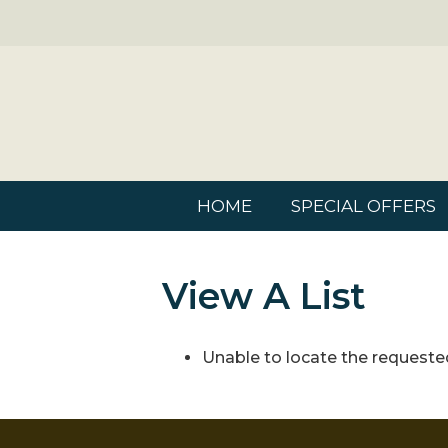
HOME
SPECIAL OFFERS
View A List
Unable to locate the requested