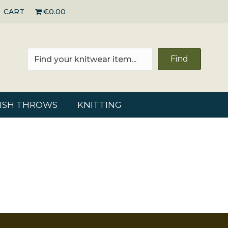
CART
€0.00
Find
RISH THROWS
KNITTING