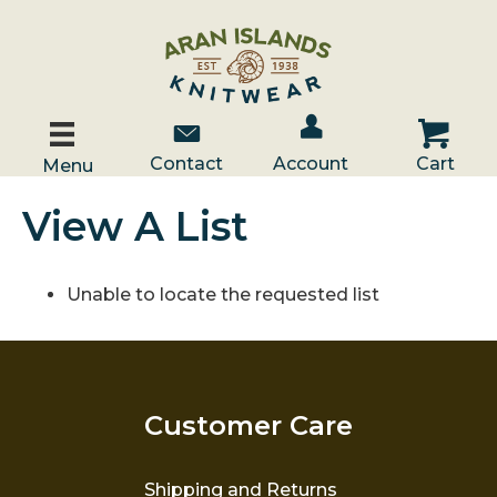
Account / Log In
Contact Us
Cart
Contact
Account
Cart
Menu
View A List
Unable to locate the requested list
Customer Care
Shipping and Returns