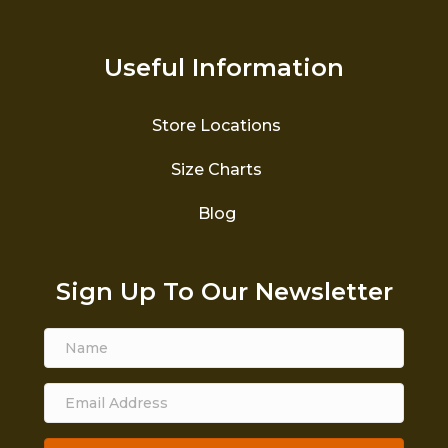
Useful Information
Store Locations
Size Charts
Blog
Sign Up To Our Newsletter