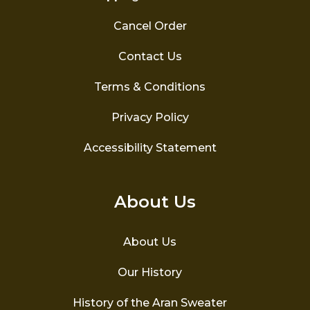
Cancel Order
Contact Us
Terms & Conditions
Privacy Policy
Accessibility Statement
About Us
About Us
Our History
History of the Aran Sweater