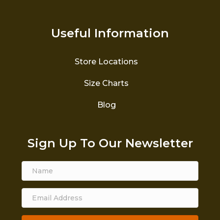
Useful Information
Store Locations
Size Charts
Blog
Sign Up To Our Newsletter