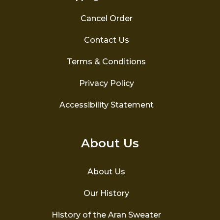
Cancel Order
Contact Us
Terms & Conditions
Privacy Policy
Accessibility Statement
About Us
About Us
Our History
History of the Aran Sweater