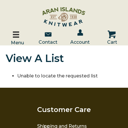
Account / Log In
Contact Us
Cart
Contact
Account
Cart
Menu
View A List
Unable to locate the requested list
Customer Care
Shipping and Returns