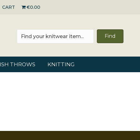
CART
€0.00
Find
RISH THROWS
KNITTING