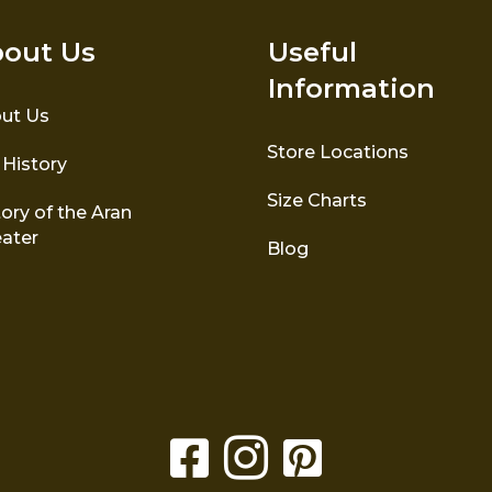
out Us
Useful
Information
ut Us
Store Locations
 History
Size Charts
ory of the Aran
ater
Blog