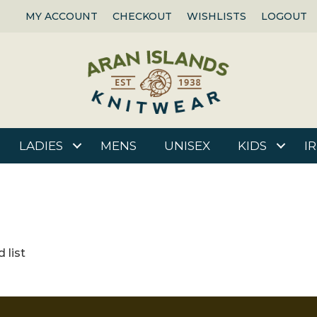
MY ACCOUNT
CHECKOUT
WISHLISTS
LOGOUT
LADIES
MENS
UNISEX
KIDS
I
 list