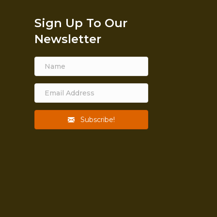
Sign Up To Our
Newsletter
Subscribe!