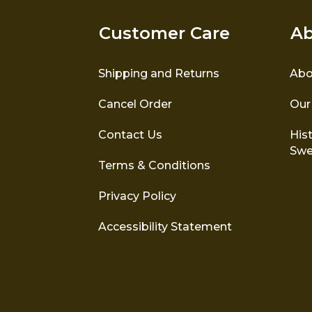
Customer Care
Ab
Shipping and Returns
Abo
Cancel Order
Our
Contact Us
Hist
Swe
Terms & Conditions
Privacy Policy
Accessibility Statement