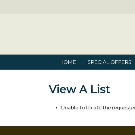
HOME
SPECIAL OFFERS
View A List
Unable to locate the requested