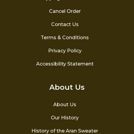
Cancel Order
Contact Us
Terms & Conditions
Privacy Policy
Accessibility Statement
About Us
About Us
Our History
History of the Aran Sweater