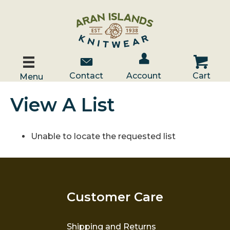
Account / Log In
Contact Us
Cart
Contact
Account
Cart
Menu
View A List
Unable to locate the requested list
Customer Care
Shipping and Returns