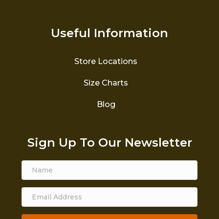
Useful Information
Store Locations
Size Charts
Blog
Sign Up To Our Newsletter