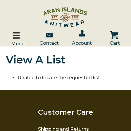
Account / Log In
Contact Us
Cart
Contact
Account
Cart
Menu
View A List
Unable to locate the requested list
Customer Care
Shipping and Returns