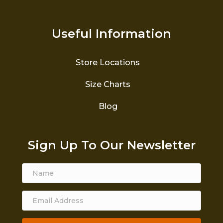
Useful Information
Store Locations
Size Charts
Blog
Sign Up To Our Newsletter