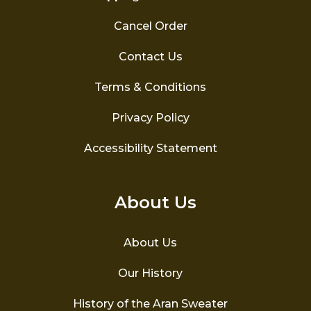
Cancel Order
Contact Us
Terms & Conditions
Privacy Policy
Accessibility Statement
About Us
About Us
Our History
History of the Aran Sweater