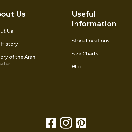
out Us
Useful
Information
ut Us
Store Locations
 History
Size Charts
ory of the Aran
ater
Blog