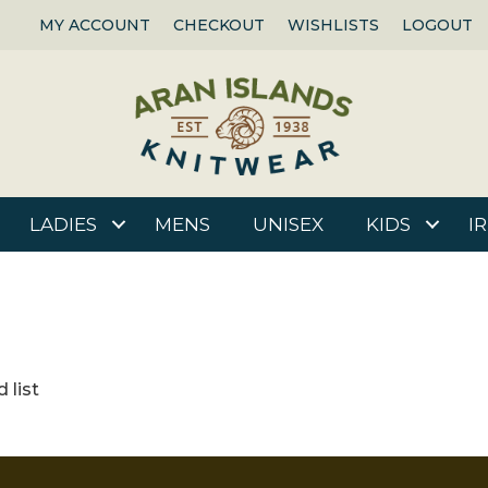
MY ACCOUNT
CHECKOUT
WISHLISTS
LOGOUT
LADIES
MENS
UNISEX
KIDS
I
 list