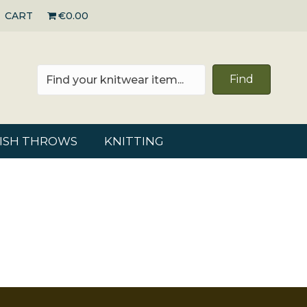
CART
€0.00
Find
RISH THROWS
KNITTING