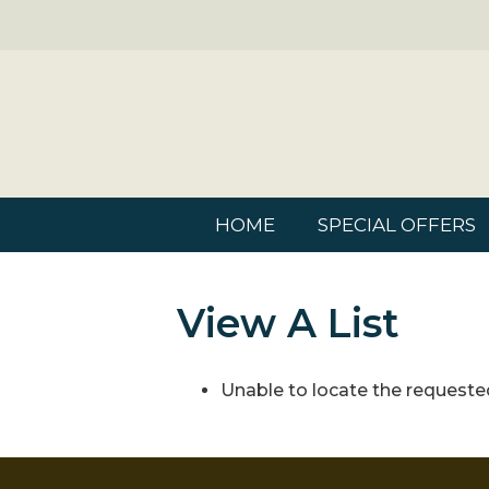
HOME
SPECIAL OFFERS
View A List
Unable to locate the requested