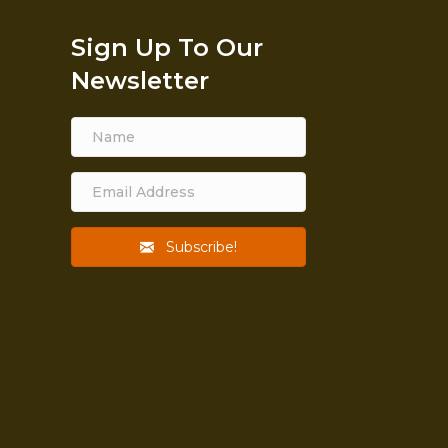
Sign Up To Our
Newsletter
Subscribe!