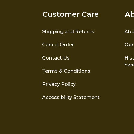
Customer Care
Ab
Shipping and Returns
Abo
Cancel Order
Our
Contact Us
Hist
Swe
Terms & Conditions
Privacy Policy
Accessibility Statement