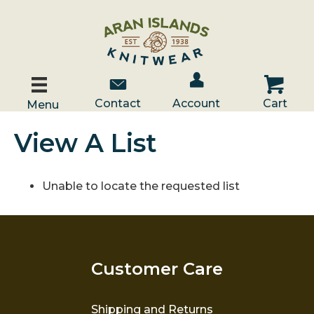
Account / Log In
Contact Us
Cart
Contact
Account
Cart
Menu
View A List
Unable to locate the requested list
Customer Care
Shipping and Returns