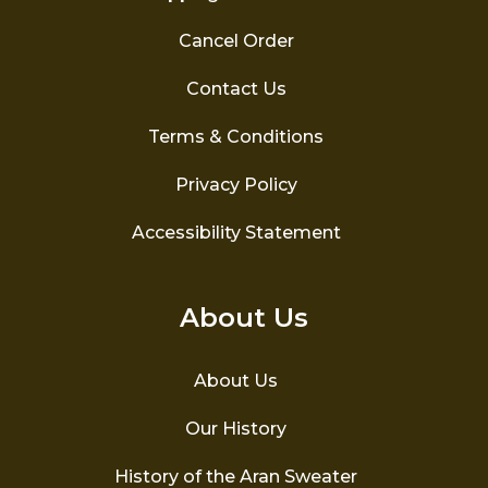
Cancel Order
Contact Us
Terms & Conditions
Privacy Policy
Accessibility Statement
About Us
About Us
Our History
History of the Aran Sweater