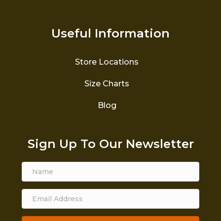
Useful Information
Store Locations
Size Charts
Blog
Sign Up To Our Newsletter