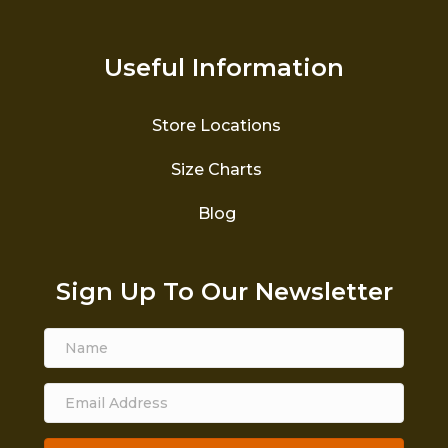
Useful Information
Store Locations
Size Charts
Blog
Sign Up To Our Newsletter