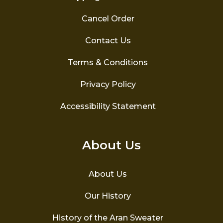
Cancel Order
Contact Us
Terms & Conditions
Privacy Policy
Accessibility Statement
About Us
About Us
Our History
History of the Aran Sweater