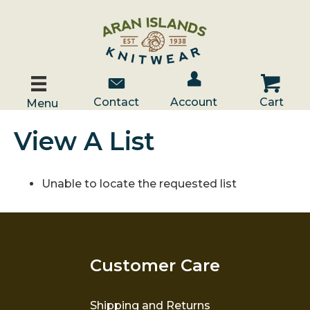
Account / Log In
Contact Us
Cart
Contact
Account
Cart
Menu
View A List
Unable to locate the requested list
Customer Care
Shipping and Returns