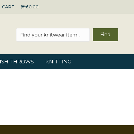
CART
€0.00
Find
RISH THROWS
KNITTING