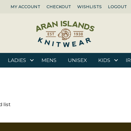
MY ACCOUNT
CHECKOUT
WISHLISTS
LOGOUT
LADIES
MENS
UNISEX
KIDS
I
 list