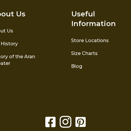
out Us
Useful
Information
ut Us
Store Locations
 History
Size Charts
ory of the Aran
ater
Blog