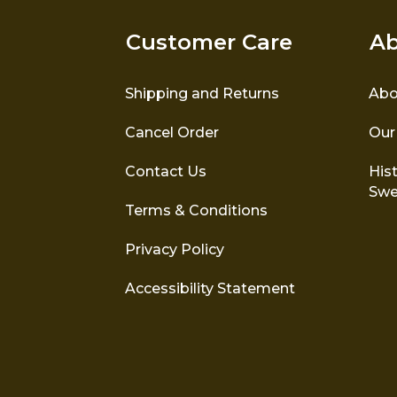
Customer Care
Ab
Shipping and Returns
Abo
Cancel Order
Our
Contact Us
Hist
Swe
Terms & Conditions
Privacy Policy
Accessibility Statement