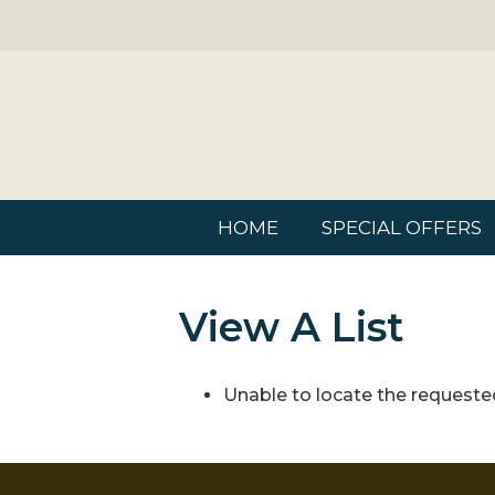
HOME
SPECIAL OFFERS
View A List
Unable to locate the requested