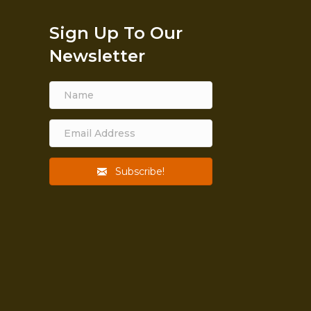
Sign Up To Our
Newsletter
Subscribe!