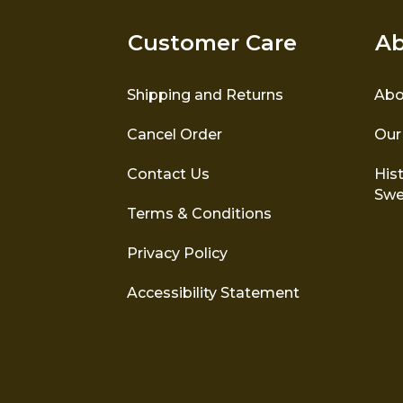
Customer Care
Ab
Shipping and Returns
Abo
Cancel Order
Our
Contact Us
Hist
Swe
Terms & Conditions
Privacy Policy
Accessibility Statement