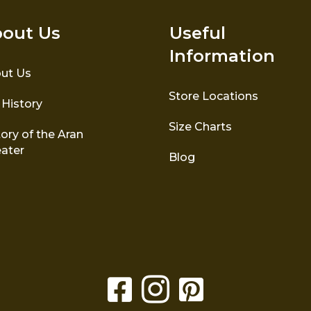
out Us
Useful
Information
ut Us
Store Locations
 History
Size Charts
ory of the Aran
ater
Blog