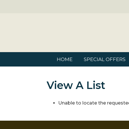
HOME
SPECIAL OFFERS
View A List
Unable to locate the requested