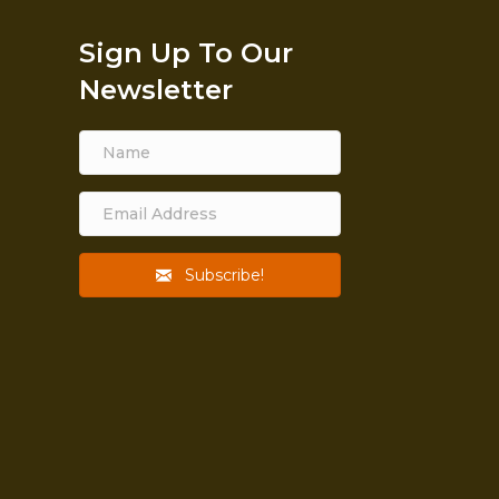
Sign Up To Our
Newsletter
Subscribe!