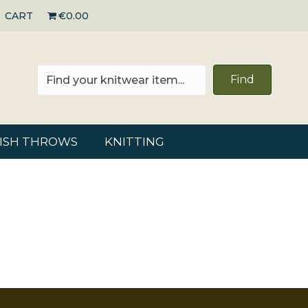
CART
€0.00
Find
RISH THROWS
KNITTING