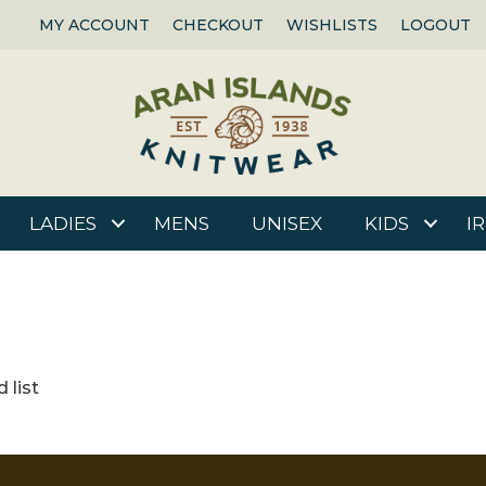
MY ACCOUNT
CHECKOUT
WISHLISTS
LOGOUT
LADIES
MENS
UNISEX
KIDS
I
 list