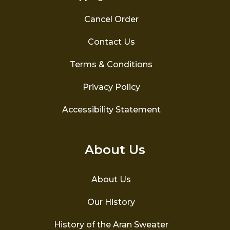
Cancel Order
Contact Us
Terms & Conditions
Privacy Policy
Accessibility Statement
About Us
About Us
Our History
History of the Aran Sweater