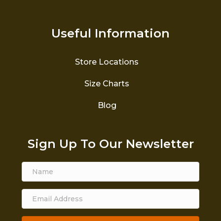
Useful Information
Store Locations
Size Charts
Blog
Sign Up To Our Newsletter