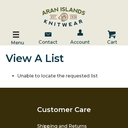
Account / Log In
Contact Us
Cart
Contact
Account
Cart
Menu
View A List
Unable to locate the requested list
Customer Care
Shipping and Returns