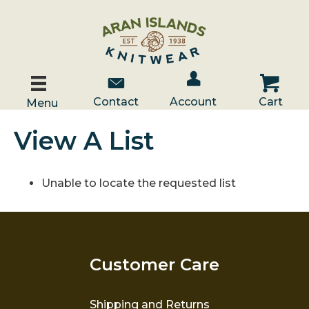
Account / Log In
Contact Us
Cart
Contact
Account
Cart
Menu
View A List
Unable to locate the requested list
Customer Care
Shipping and Returns