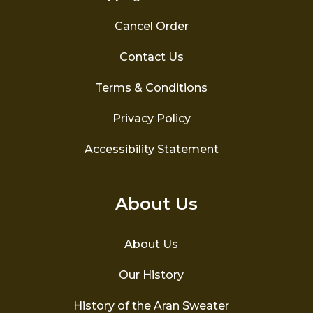
Cancel Order
Contact Us
Terms & Conditions
Privacy Policy
Accessibility Statement
About Us
About Us
Our History
History of the Aran Sweater