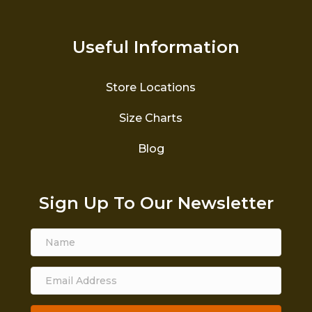
Useful Information
Store Locations
Size Charts
Blog
Sign Up To Our Newsletter