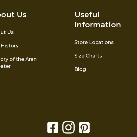
out Us
Useful
Information
ut Us
Store Locations
 History
Size Charts
ory of the Aran
ater
Blog