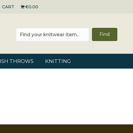
CART
€0.00
Find
RISH THROWS
KNITTING