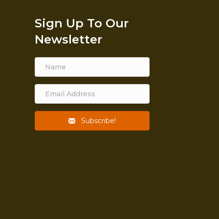
Sign Up To Our
Newsletter
Subscribe!