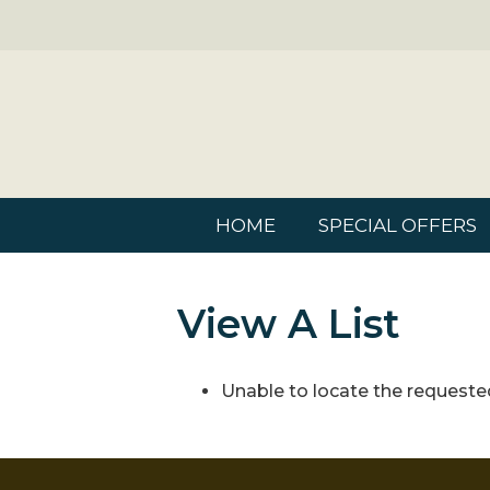
HOME
SPECIAL OFFERS
View A List
Unable to locate the requested