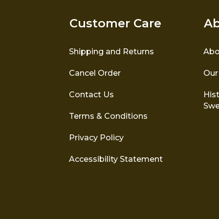
Customer Care
Ab
Shipping and Returns
Abo
Cancel Order
Our
Contact Us
Hist
Swe
Terms & Conditions
Privacy Policy
Accessibility Statement