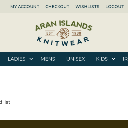
MY ACCOUNT
CHECKOUT
WISHLISTS
LOGOUT
LADIES
MENS
UNISEX
KIDS
I
 list