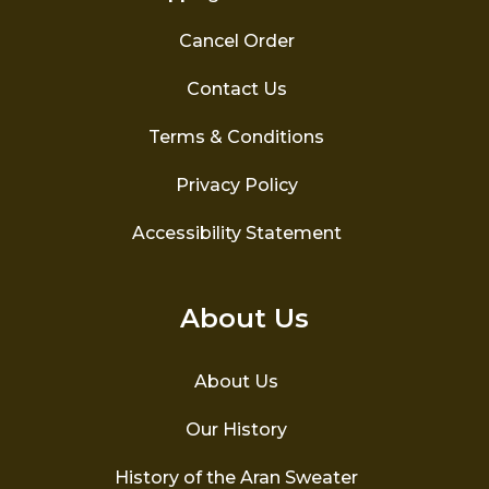
Cancel Order
Contact Us
Terms & Conditions
Privacy Policy
Accessibility Statement
About Us
About Us
Our History
History of the Aran Sweater