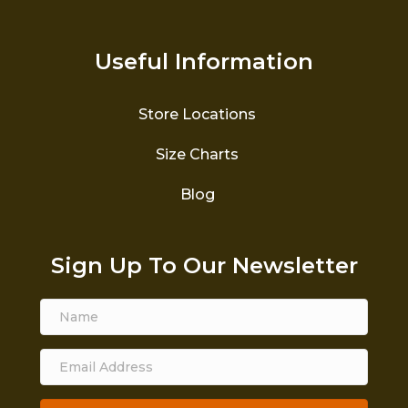
Useful Information
Store Locations
Size Charts
Blog
Sign Up To Our Newsletter