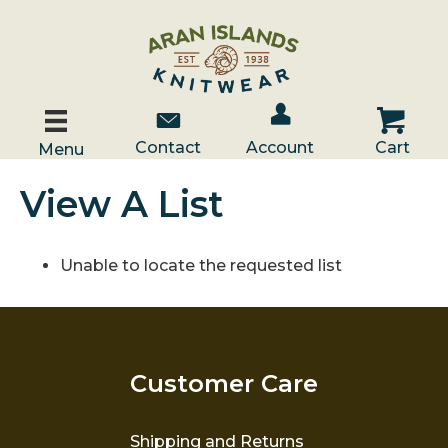
Account / Log In
Contact Us
Cart
Contact
Account
Cart
Menu
View A List
Unable to locate the requested list
Customer Care
Shipping and Returns