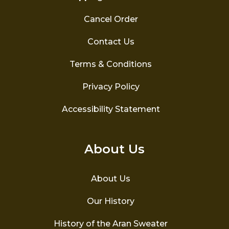
Cancel Order
Contact Us
Terms & Conditions
Privacy Policy
Accessibility Statement
About Us
About Us
Our History
History of the Aran Sweater