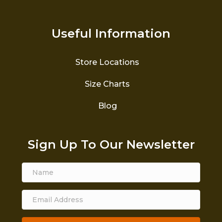
Useful Information
Store Locations
Size Charts
Blog
Sign Up To Our Newsletter