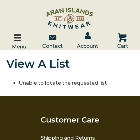
Account / Log In
Contact Us
Cart
Contact
Account
Cart
Menu
View A List
Unable to locate the requested list
Customer Care
Shipping and Returns