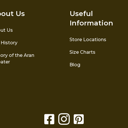
out Us
Useful
Information
ut Us
Store Locations
 History
Size Charts
ory of the Aran
ater
Blog