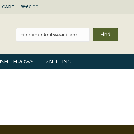
CART
€0.00
Find
RISH THROWS
KNITTING