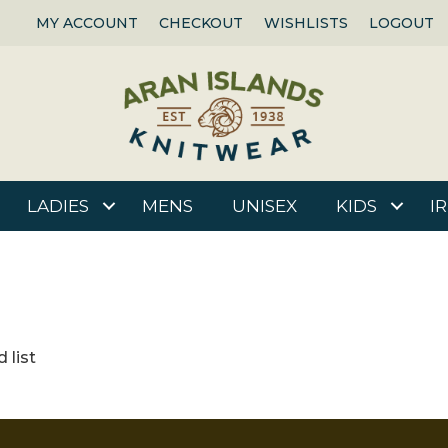
MY ACCOUNT
CHECKOUT
WISHLISTS
LOGOUT
LADIES
MENS
UNISEX
KIDS
I
 list