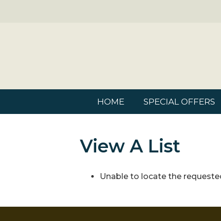
HOME
SPECIAL OFFERS
View A List
Unable to locate the requested