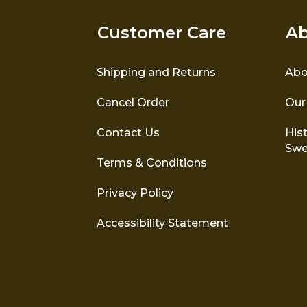
Customer Care
Ab
Shipping and Returns
Abo
Cancel Order
Our
Contact Us
Hist
Swe
Terms & Conditions
Privacy Policy
Accessibility Statement