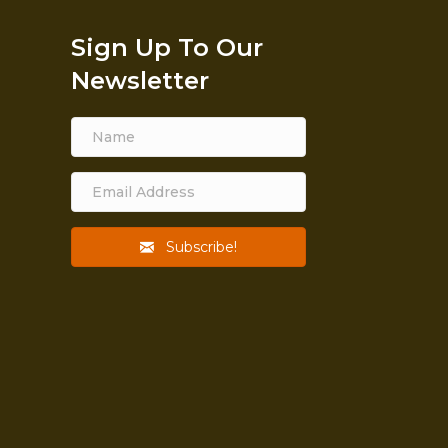
Sign Up To Our
Newsletter
Subscribe!