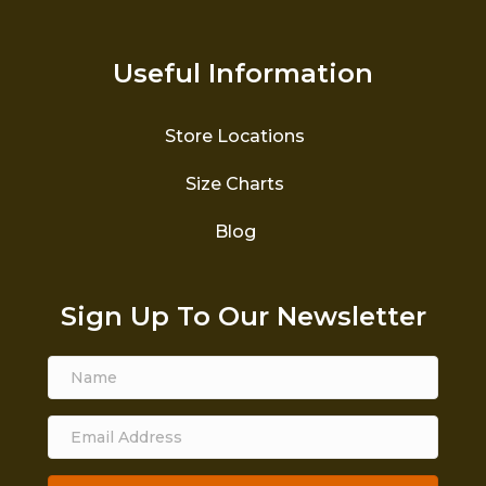
Useful Information
Store Locations
Size Charts
Blog
Sign Up To Our Newsletter