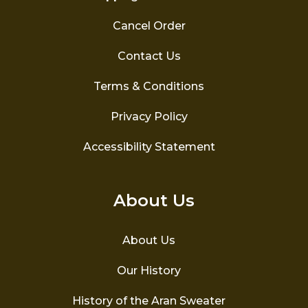
Cancel Order
Contact Us
Terms & Conditions
Privacy Policy
Accessibility Statement
About Us
About Us
Our History
History of the Aran Sweater