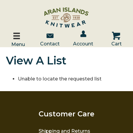
Account / Log In
Contact Us
Cart
Contact
Account
Cart
Menu
View A List
Unable to locate the requested list
Customer Care
Shipping and Returns