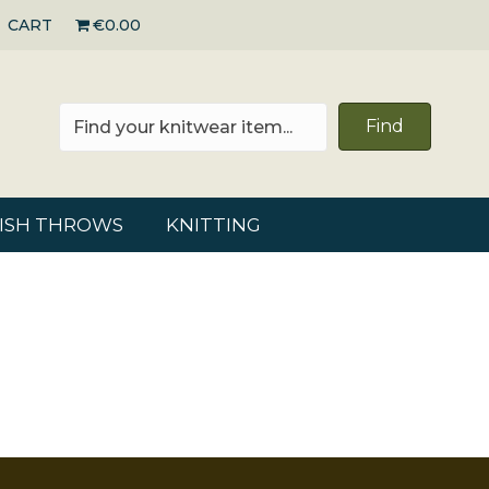
CART
€0.00
Find
RISH THROWS
KNITTING