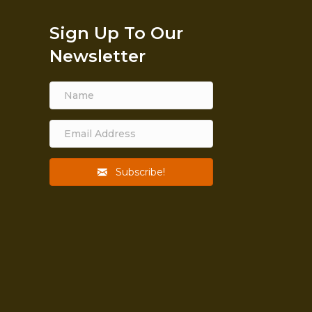
Sign Up To Our
Newsletter
Subscribe!