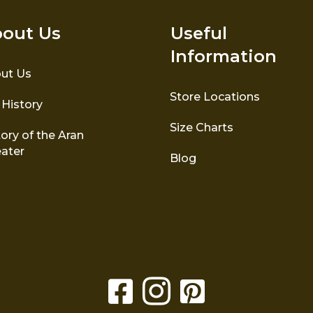
out Us
Useful
Information
ut Us
Store Locations
 History
Size Charts
ory of the Aran
ater
Blog