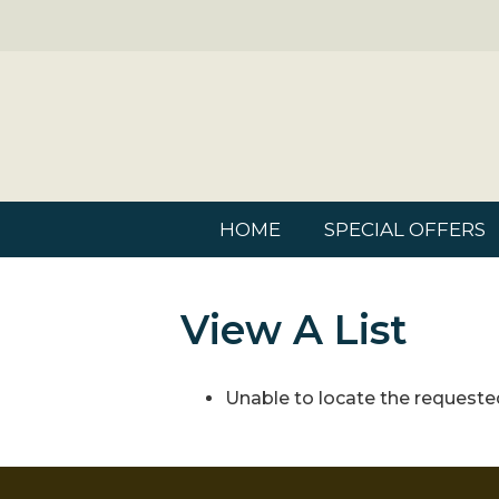
HOME
SPECIAL OFFERS
View A List
Unable to locate the requested