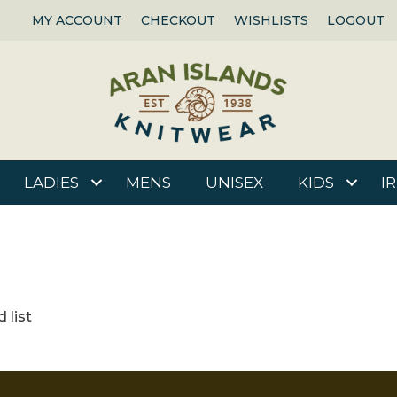
MY ACCOUNT
CHECKOUT
WISHLISTS
LOGOUT
LADIES
MENS
UNISEX
KIDS
I
 list