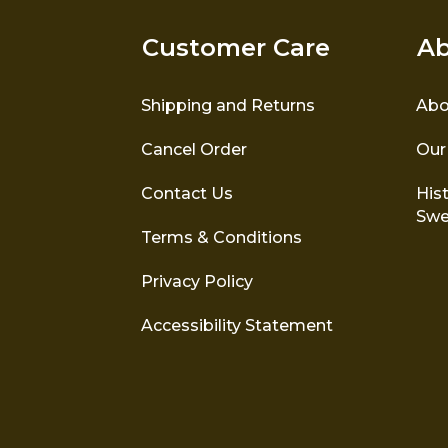
Customer Care
Ab
Shipping and Returns
Abo
Cancel Order
Our
Contact Us
Hist
Swe
Terms & Conditions
Privacy Policy
Accessibility Statement