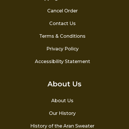
Cancel Order
Contact Us
Terms & Conditions
Privacy Policy
Accessibility Statement
About Us
About Us
Our History
History of the Aran Sweater