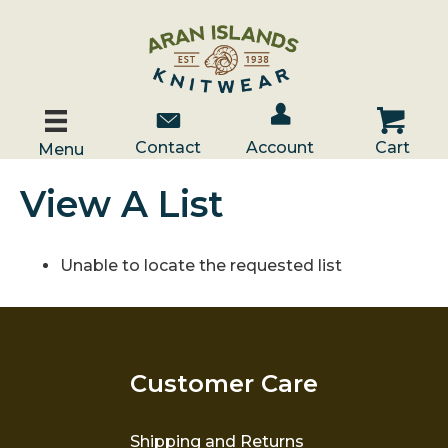
Account / Log In
Contact Us
Cart
Contact
Account
Cart
Menu
View A List
Unable to locate the requested list
Customer Care
Shipping and Returns