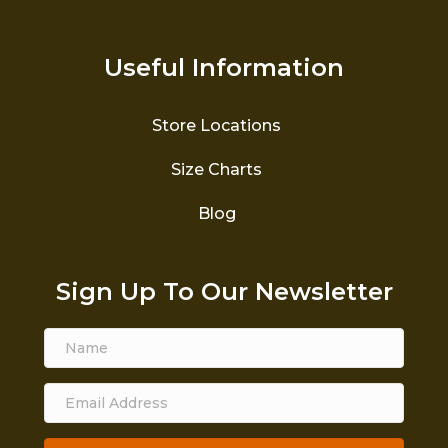
Useful Information
Store Locations
Size Charts
Blog
Sign Up To Our Newsletter