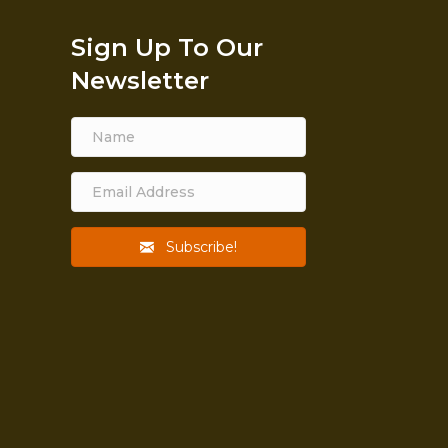
Sign Up To Our
Newsletter
Subscribe!