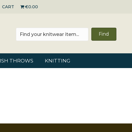
CART
€0.00
Find
RISH THROWS
KNITTING