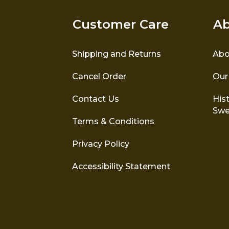
Customer Care
Ab
Shipping and Returns
Abo
Cancel Order
Our
Contact Us
Hist
Swe
Terms & Conditions
Privacy Policy
Accessibility Statement