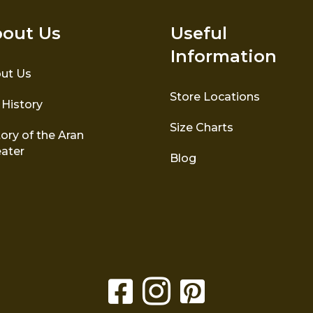
out Us
Useful
Information
ut Us
Store Locations
 History
Size Charts
ory of the Aran
ater
Blog