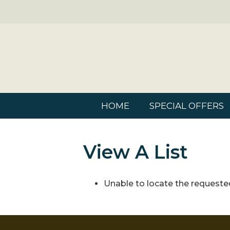
HOME
SPECIAL OFFERS
View A List
Unable to locate the requested