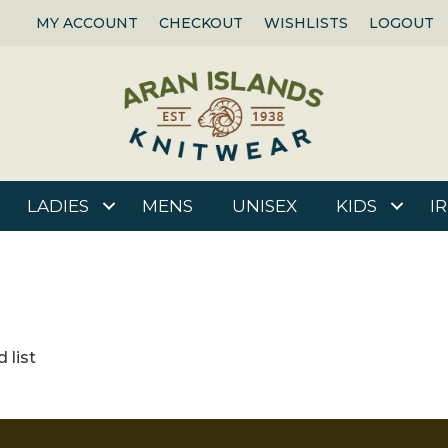
MY ACCOUNT
CHECKOUT
WISHLISTS
LOGOUT
LADIES
MENS
UNISEX
KIDS
I
 list