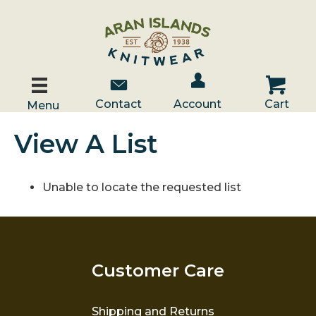
Account / Log In
Contact Us
Cart
Contact
Account
Cart
Menu
View A List
Unable to locate the requested list
Customer Care
Shipping and Returns