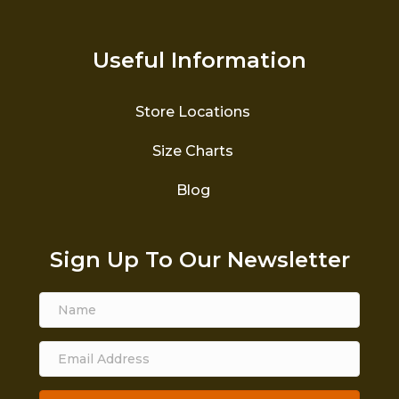
Useful Information
Store Locations
Size Charts
Blog
Sign Up To Our Newsletter