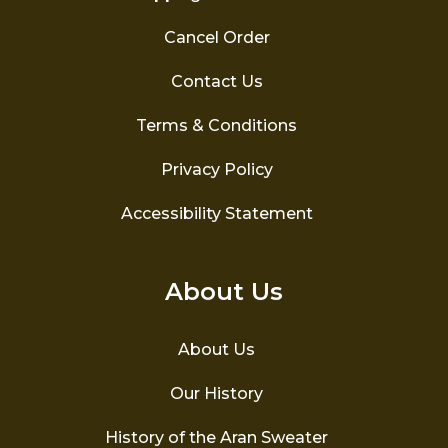
Cancel Order
Contact Us
Terms & Conditions
Privacy Policy
Accessibility Statement
About Us
About Us
Our History
History of the Aran Sweater