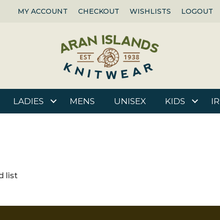
MY ACCOUNT
CHECKOUT
WISHLISTS
LOGOUT
LADIES
MENS
UNISEX
KIDS
I
 list