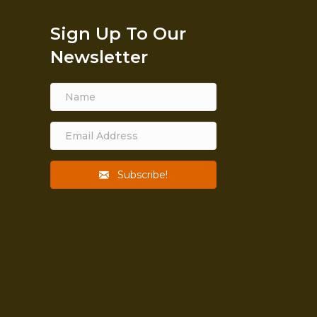
Sign Up To Our
Newsletter
Subscribe!