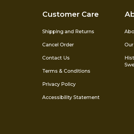
Customer Care
Ab
Shipping and Returns
Abo
Cancel Order
Our
Contact Us
Hist
Swe
Terms & Conditions
Privacy Policy
Accessibility Statement