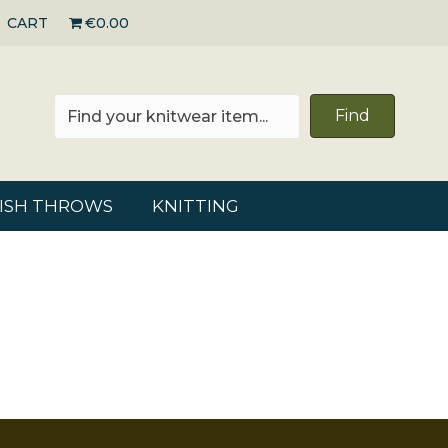
CART
€0.00
Find
RISH THROWS
KNITTING