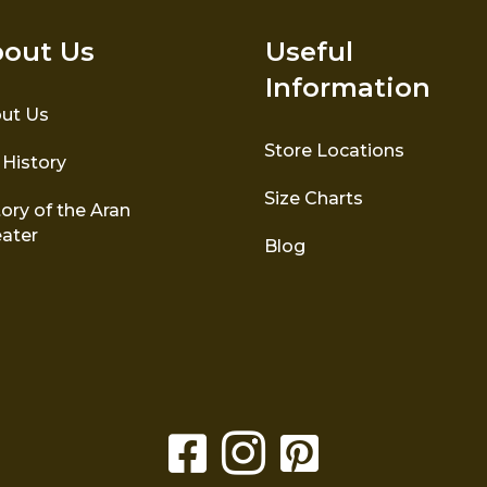
out Us
Useful
Information
ut Us
Store Locations
 History
Size Charts
ory of the Aran
ater
Blog