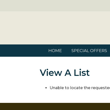
HOME
SPECIAL OFFERS
View A List
Unable to locate the requested