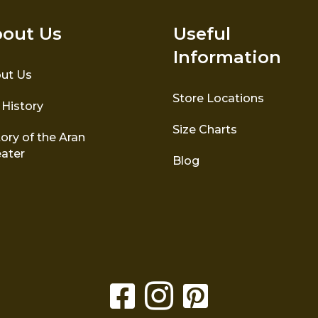
out Us
Useful
Information
ut Us
Store Locations
 History
Size Charts
ory of the Aran
ater
Blog