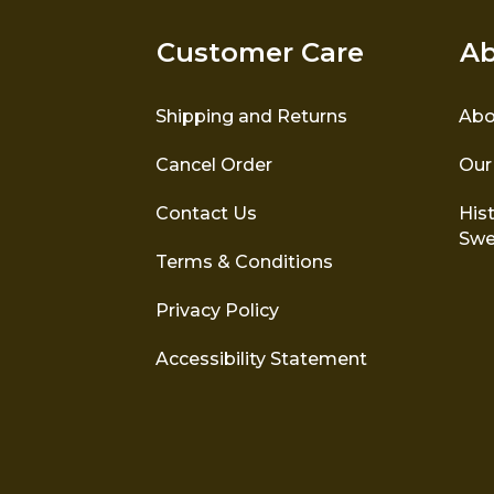
Customer Care
Ab
Shipping and Returns
Abo
Cancel Order
Our
Contact Us
Hist
Swe
Terms & Conditions
Privacy Policy
Accessibility Statement