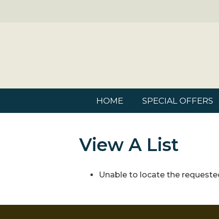
HOME
SPECIAL OFFERS
View A List
Unable to locate the requested