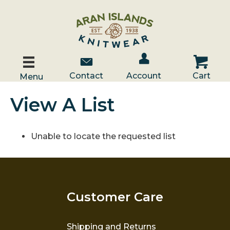
Account / Log In
Contact Us
Cart
Contact
Account
Cart
Menu
View A List
Unable to locate the requested list
Customer Care
Shipping and Returns