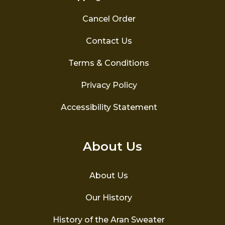
Cancel Order
Contact Us
Terms & Conditions
Privacy Policy
Accessibility Statement
About Us
About Us
Our History
History of the Aran Sweater