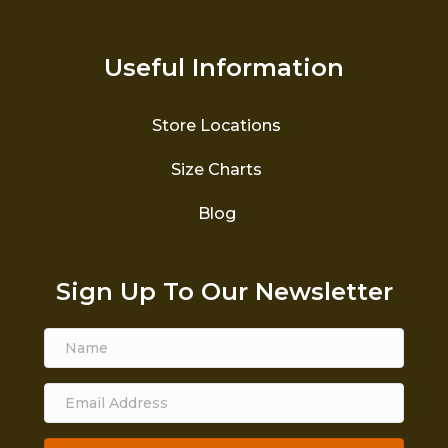
Useful Information
Store Locations
Size Charts
Blog
Sign Up To Our Newsletter