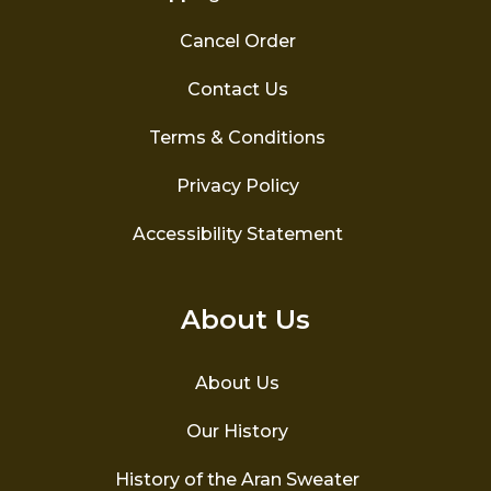
Cancel Order
Contact Us
Terms & Conditions
Privacy Policy
Accessibility Statement
About Us
About Us
Our History
History of the Aran Sweater