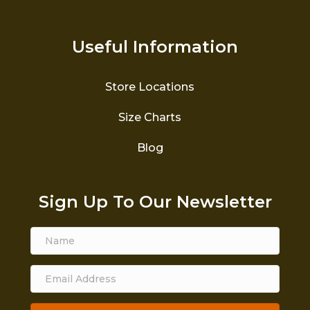
Useful Information
Store Locations
Size Charts
Blog
Sign Up To Our Newsletter