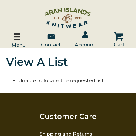
Account / Log In
Contact Us
Cart
Contact
Account
Cart
Menu
View A List
Unable to locate the requested list
Customer Care
Shipping and Returns