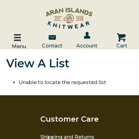
Account / Log In
Contact Us
Cart
Contact
Account
Cart
Menu
View A List
Unable to locate the requested list
Customer Care
Shipping and Returns