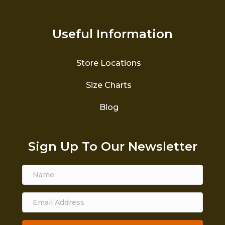
Useful Information
Store Locations
Size Charts
Blog
Sign Up To Our Newsletter