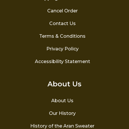
Cancel Order
Contact Us
Terms & Conditions
Privacy Policy
Accessibility Statement
About Us
About Us
Our History
History of the Aran Sweater