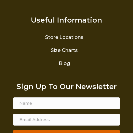
Useful Information
Store Locations
Size Charts
Blog
Sign Up To Our Newsletter