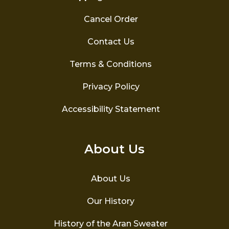
Cancel Order
Contact Us
Terms & Conditions
Privacy Policy
Accessibility Statement
About Us
About Us
Our History
History of the Aran Sweater