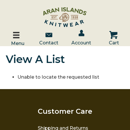
Account / Log In
Contact Us
Cart
Contact
Account
Cart
Menu
View A List
Unable to locate the requested list
Customer Care
Shipping and Returns