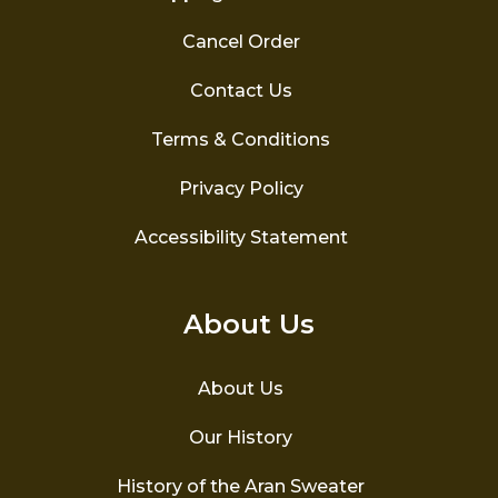
Cancel Order
Contact Us
Terms & Conditions
Privacy Policy
Accessibility Statement
About Us
About Us
Our History
History of the Aran Sweater