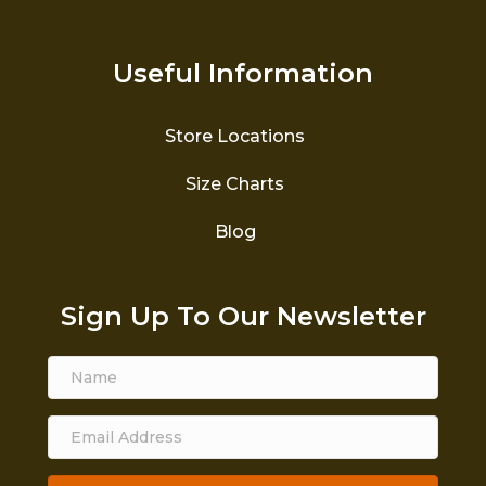
Useful Information
Store Locations
Size Charts
Blog
Sign Up To Our Newsletter