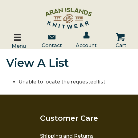
Account / Log In
Contact Us
Cart
Contact
Account
Cart
Menu
View A List
Unable to locate the requested list
Customer Care
Shipping and Returns