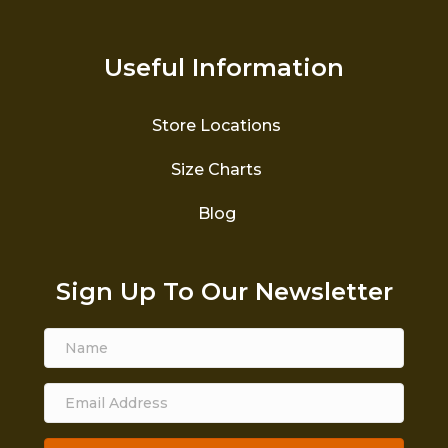
Useful Information
Store Locations
Size Charts
Blog
Sign Up To Our Newsletter