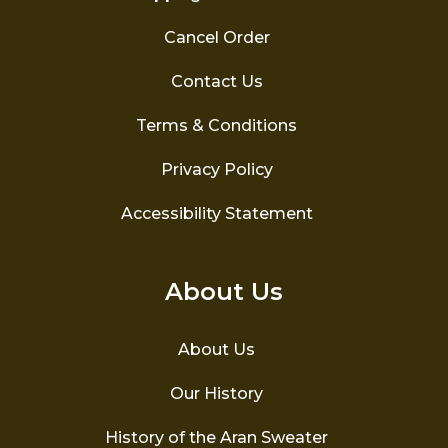
Cancel Order
Contact Us
Terms & Conditions
Privacy Policy
Accessibility Statement
About Us
About Us
Our History
History of the Aran Sweater