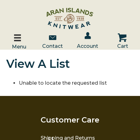
Account / Log In
Contact Us
Cart
Contact
Account
Cart
Menu
View A List
Unable to locate the requested list
Customer Care
Shipping and Returns