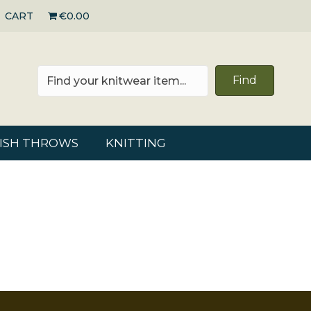
CART
€0.00
Find
RISH THROWS
KNITTING