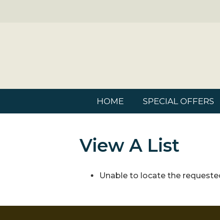
HOME
SPECIAL OFFERS
View A List
Unable to locate the requested