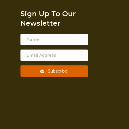
Sign Up To Our
Newsletter
Subscribe!