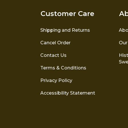
Customer Care
Ab
Shipping and Returns
Abo
Cancel Order
Our
Contact Us
Hist
Swe
Terms & Conditions
Privacy Policy
Accessibility Statement