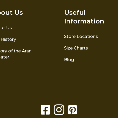
out Us
Useful
Information
ut Us
Store Locations
 History
Size Charts
ory of the Aran
ater
Blog