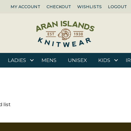
MY ACCOUNT
CHECKOUT
WISHLISTS
LOGOUT
LADIES
MENS
UNISEX
KIDS
I
 list