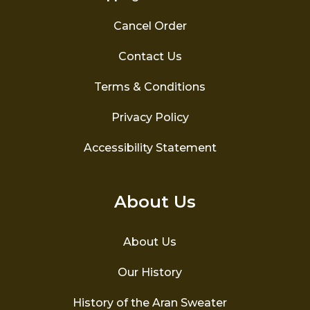
Cancel Order
Contact Us
Terms & Conditions
Privacy Policy
Accessibility Statement
About Us
About Us
Our History
History of the Aran Sweater