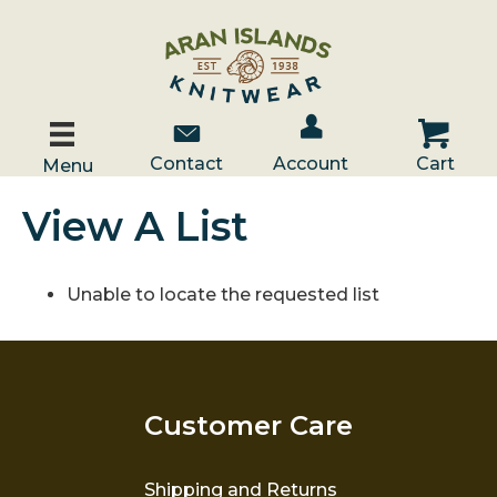
Account / Log In
Contact Us
Cart
Contact
Account
Cart
Menu
View A List
Unable to locate the requested list
Customer Care
Shipping and Returns