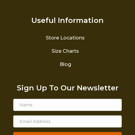
Useful Information
Store Locations
Size Charts
Blog
Sign Up To Our Newsletter