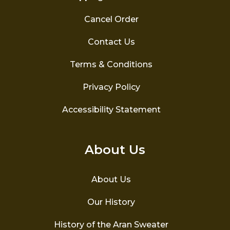
Cancel Order
Contact Us
Terms & Conditions
Privacy Policy
Accessibility Statement
About Us
About Us
Our History
History of the Aran Sweater