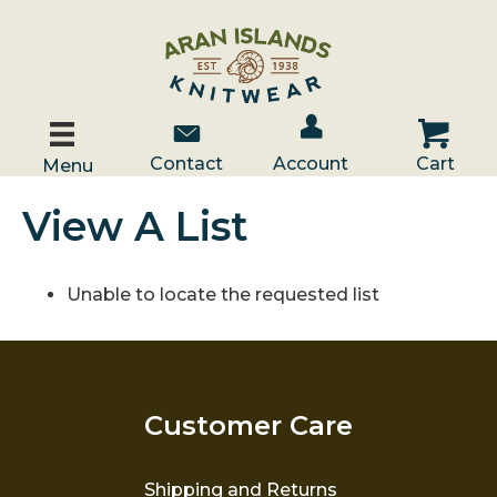
Account / Log In
Contact Us
Cart
Contact
Account
Cart
Menu
View A List
Unable to locate the requested list
Customer Care
Shipping and Returns