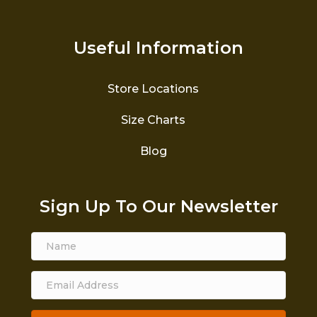
Useful Information
Store Locations
Size Charts
Blog
Sign Up To Our Newsletter