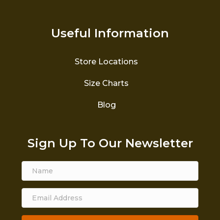
Useful Information
Store Locations
Size Charts
Blog
Sign Up To Our Newsletter