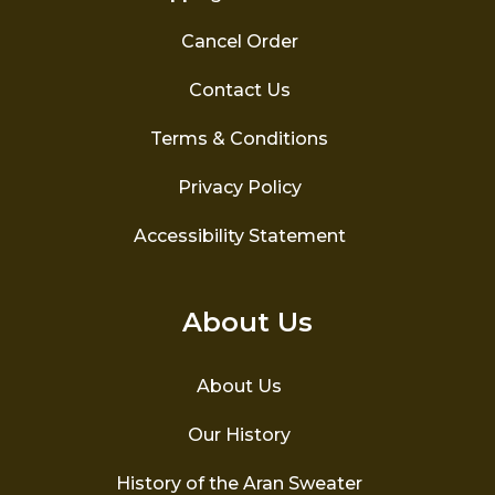
Cancel Order
Contact Us
Terms & Conditions
Privacy Policy
Accessibility Statement
About Us
About Us
Our History
History of the Aran Sweater