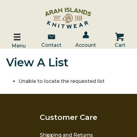
Account / Log In
Contact Us
Cart
Contact
Account
Cart
Menu
View A List
Unable to locate the requested list
Customer Care
Shipping and Returns